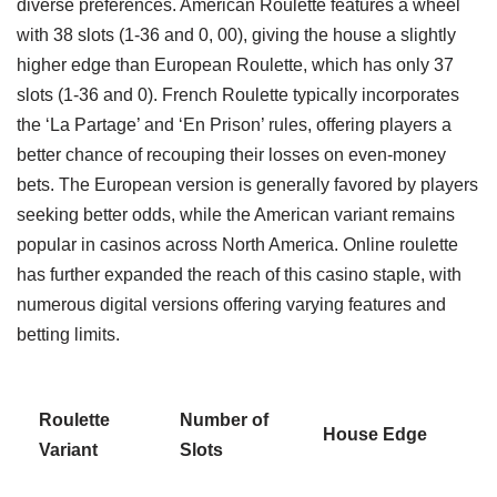
diverse preferences. American Roulette features a wheel
with 38 slots (1-36 and 0, 00), giving the house a slightly
higher edge than European Roulette, which has only 37
slots (1-36 and 0). French Roulette typically incorporates
the ‘La Partage’ and ‘En Prison’ rules, offering players a
better chance of recouping their losses on even-money
bets. The European version is generally favored by players
seeking better odds, while the American variant remains
popular in casinos across North America. Online roulette
has further expanded the reach of this casino staple, with
numerous digital versions offering varying features and
betting limits.
Roulette
Number of
House Edge
Variant
Slots