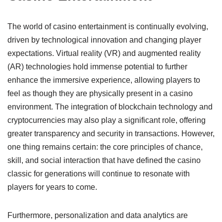
The world of casino entertainment is continually evolving,
driven by technological innovation and changing player
expectations. Virtual reality (VR) and augmented reality
(AR) technologies hold immense potential to further
enhance the immersive experience, allowing players to
feel as though they are physically present in a casino
environment. The integration of blockchain technology and
cryptocurrencies may also play a significant role, offering
greater transparency and security in transactions. However,
one thing remains certain: the core principles of chance,
skill, and social interaction that have defined the casino
classic for generations will continue to resonate with
players for years to come.
Furthermore, personalization and data analytics are