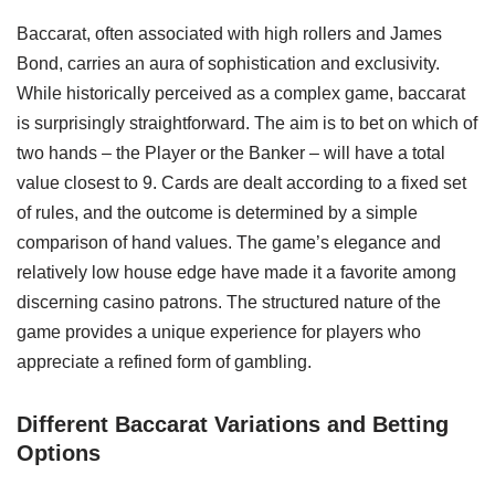
Baccarat, often associated with high rollers and James
Bond, carries an aura of sophistication and exclusivity.
While historically perceived as a complex game, baccarat
is surprisingly straightforward. The aim is to bet on which of
two hands – the Player or the Banker – will have a total
value closest to 9. Cards are dealt according to a fixed set
of rules, and the outcome is determined by a simple
comparison of hand values. The game’s elegance and
relatively low house edge have made it a favorite among
discerning casino patrons. The structured nature of the
game provides a unique experience for players who
appreciate a refined form of gambling.
Different Baccarat Variations and Betting
Options