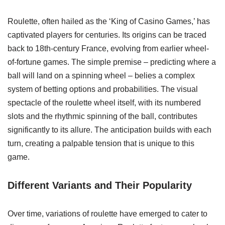
Roulette, often hailed as the ‘King of Casino Games,’ has
captivated players for centuries. Its origins can be traced
back to 18th-century France, evolving from earlier wheel-
of-fortune games. The simple premise – predicting where a
ball will land on a spinning wheel – belies a complex
system of betting options and probabilities. The visual
spectacle of the roulette wheel itself, with its numbered
slots and the rhythmic spinning of the ball, contributes
significantly to its allure. The anticipation builds with each
turn, creating a palpable tension that is unique to this
game.
Different Variants and Their Popularity
Over time, variations of roulette have emerged to cater to