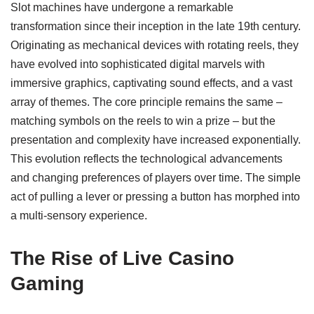
Slot machines have undergone a remarkable
transformation since their inception in the late 19th century.
Originating as mechanical devices with rotating reels, they
have evolved into sophisticated digital marvels with
immersive graphics, captivating sound effects, and a vast
array of themes. The core principle remains the same –
matching symbols on the reels to win a prize – but the
presentation and complexity have increased exponentially.
This evolution reflects the technological advancements
and changing preferences of players over time. The simple
act of pulling a lever or pressing a button has morphed into
a multi-sensory experience.
The Rise of Live Casino
Gaming