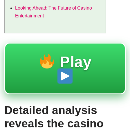
Looking Ahead: The Future of Casino
Entertainment
Play
Detailed analysis
reveals the casino