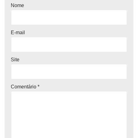
Nome
E-mail
Site
Comentário
*