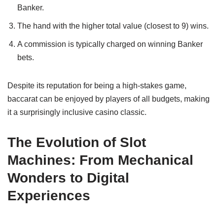
Banker.
The hand with the higher total value (closest to 9) wins.
A commission is typically charged on winning Banker
bets.
Despite its reputation for being a high-stakes game,
baccarat can be enjoyed by players of all budgets, making
it a surprisingly inclusive casino classic.
The Evolution of Slot
Machines: From Mechanical
Wonders to Digital
Experiences