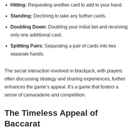
Hitting:
Requesting another card to add to your hand.
Standing:
Declining to take any further cards.
Doubling Down:
Doubling your initial bet and receiving
only one additional card.
Splitting Pairs:
Separating a pair of cards into two
separate hands.
The social interaction involved in blackjack, with players
often discussing strategy and sharing experiences, further
enhances the game’s appeal. It’s a game that fosters a
sense of camaraderie and competition.
The Timeless Appeal of
Baccarat