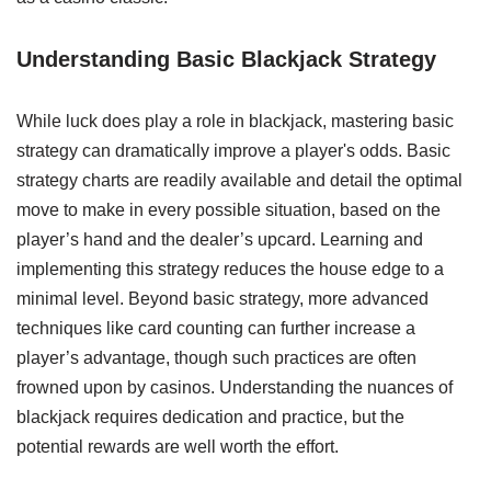
Understanding Basic Blackjack Strategy
While luck does play a role in blackjack, mastering basic
strategy can dramatically improve a player's odds. Basic
strategy charts are readily available and detail the optimal
move to make in every possible situation, based on the
player’s hand and the dealer’s upcard. Learning and
implementing this strategy reduces the house edge to a
minimal level. Beyond basic strategy, more advanced
techniques like card counting can further increase a
player’s advantage, though such practices are often
frowned upon by casinos. Understanding the nuances of
blackjack requires dedication and practice, but the
potential rewards are well worth the effort.