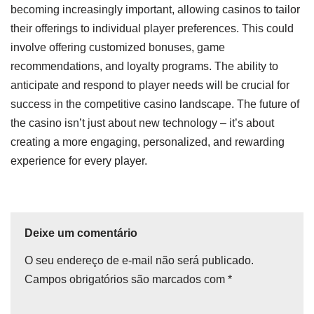
becoming increasingly important, allowing casinos to tailor
their offerings to individual player preferences. This could
involve offering customized bonuses, game
recommendations, and loyalty programs. The ability to
anticipate and respond to player needs will be crucial for
success in the competitive casino landscape. The future of
the casino isn’t just about new technology – it’s about
creating a more engaging, personalized, and rewarding
experience for every player.
Deixe um comentário
O seu endereço de e-mail não será publicado.
Campos obrigatórios são marcados com
*