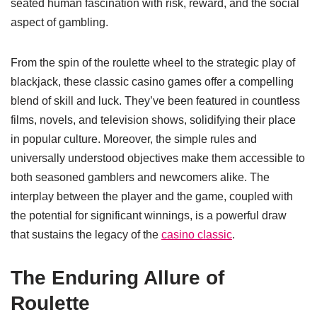
seated human fascination with risk, reward, and the social
aspect of gambling.
From the spin of the roulette wheel to the strategic play of
blackjack, these classic casino games offer a compelling
blend of skill and luck. They’ve been featured in countless
films, novels, and television shows, solidifying their place
in popular culture. Moreover, the simple rules and
universally understood objectives make them accessible to
both seasoned gamblers and newcomers alike. The
interplay between the player and the game, coupled with
the potential for significant winnings, is a powerful draw
that sustains the legacy of the
casino classic
.
The Enduring Allure of
Roulette