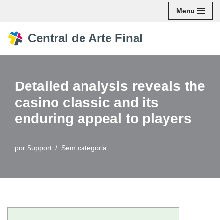
Menu
Pular
Central de Arte Final
para
o
conteúdo
Detailed analysis reveals the
casino classic and its
enduring appeal to players
por
Support
Sem categoria