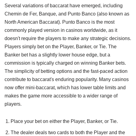
Several variations of baccarat have emerged, including
Chemin de Fer, Banque, and Punto Banco (also known as
North American Baccarat). Punto Banco is the most
commonly played version in casinos worldwide, as it
doesn't require the players to make any strategic decisions.
Players simply bet on the Player, Banker, or Tie. The
Banker bet has a slightly lower house edge, but a
commission is typically charged on winning Banker bets.
The simplicity of betting options and the fast-paced action
contribute to baccarat's enduring popularity. Many casinos
now offer mini-baccarat, which has lower table limits and
makes the game more accessible to a wider range of
players.
Place your bet on either the Player, Banker, or Tie.
The dealer deals two cards to both the Player and the