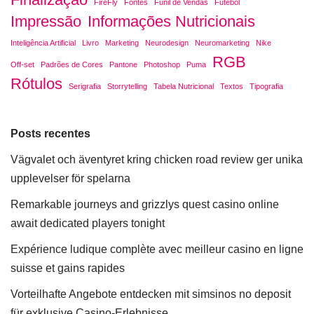
FireFly
Fontes
Funil de Vendas
Futebol
Impressão
Informações Nutricionais
Inteligência Artificial
Livro
Marketing
Neurodesign
Neuromarketing
Nike
RGB
Off-set
Padrões de Cores
Pantone
Photoshop
Puma
Rótulos
Serigrafia
Storrytelling
Tabela Nutricional
Textos
Tipografia
Posts recentes
Vägvalet och äventyret kring chicken road review ger unika
upplevelser för spelarna
Remarkable journeys and grizzlys quest casino online
await dedicated players tonight
Expérience ludique complète avec meilleur casino en ligne
suisse et gains rapides
Vorteilhafte Angebote entdecken mit simsinos no deposit
für exklusive Casino-Erlebnisse