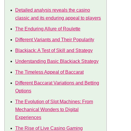
Detailed analysis reveals the casino
classic and its enduring appeal to players
The Enduring Allure of Roulette
Different Variants and Their Popularity
Blackjack: A Test of Skill and Strategy
Understanding Basic Blackjack Strategy
The Timeless Appeal of Baccarat
Different Baccarat Variations and Betting
Options
The Evolution of Slot Machines: From
Mechanical Wonders to Digital
Experiences
The Rise of Live Casino Gaming