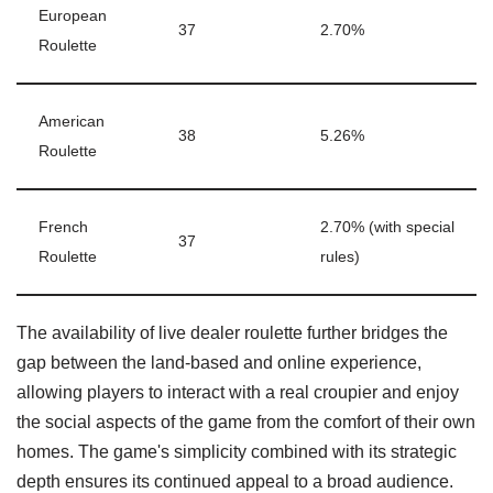
European
37
2.70%
Roulette
American
38
5.26%
Roulette
French
2.70% (with special
37
Roulette
rules)
The availability of live dealer roulette further bridges the
gap between the land-based and online experience,
allowing players to interact with a real croupier and enjoy
the social aspects of the game from the comfort of their own
homes. The game's simplicity combined with its strategic
depth ensures its continued appeal to a broad audience.