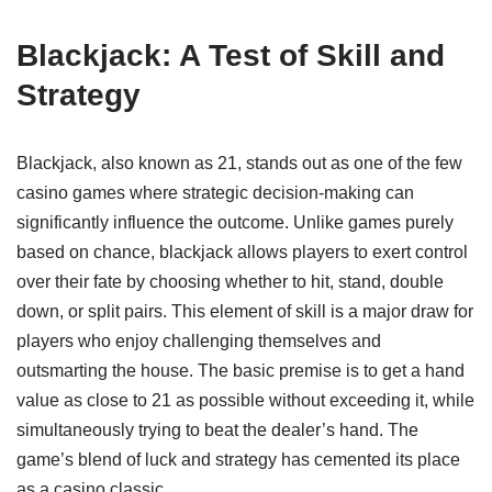
Blackjack: A Test of Skill and
Strategy
Blackjack, also known as 21, stands out as one of the few
casino games where strategic decision-making can
significantly influence the outcome. Unlike games purely
based on chance, blackjack allows players to exert control
over their fate by choosing whether to hit, stand, double
down, or split pairs. This element of skill is a major draw for
players who enjoy challenging themselves and
outsmarting the house. The basic premise is to get a hand
value as close to 21 as possible without exceeding it, while
simultaneously trying to beat the dealer’s hand. The
game’s blend of luck and strategy has cemented its place
as a casino classic.