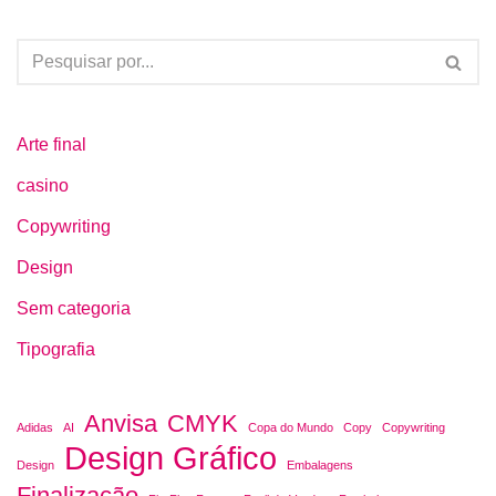
Arte final
casino
Copywriting
Design
Sem categoria
Tipografia
Anvisa
CMYK
Adidas
AI
Copa do Mundo
Copy
Copywriting
Design Gráfico
Design
Embalagens
Finalização