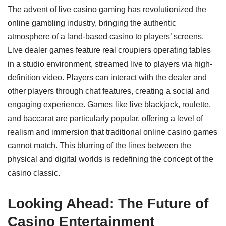
The advent of live casino gaming has revolutionized the
online gambling industry, bringing the authentic
atmosphere of a land-based casino to players’ screens.
Live dealer games feature real croupiers operating tables
in a studio environment, streamed live to players via high-
definition video. Players can interact with the dealer and
other players through chat features, creating a social and
engaging experience. Games like live blackjack, roulette,
and baccarat are particularly popular, offering a level of
realism and immersion that traditional online casino games
cannot match. This blurring of the lines between the
physical and digital worlds is redefining the concept of the
casino classic.
Looking Ahead: The Future of
Casino Entertainment