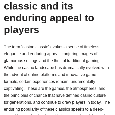
classic and its
enduring appeal to
players
The term “casino classic” evokes a sense of timeless
elegance and enduring appeal, conjuring images of
glamorous settings and the thrill of traditional gaming.
While the casino landscape has dramatically evolved with
the advent of online platforms and innovative game
formats, certain experiences remain fundamentally
captivating. These are the games, the atmospheres, and
the principles of chance that have defined casino culture
for generations, and continue to draw players in today. The
enduring popularity of these classics speaks to a deep-