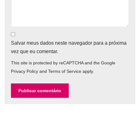
Salvar meus dados neste navegador para a próxima
vez que eu comentar.
This site is protected by reCAPTCHA and the Google
Privacy Policy
and
Terms of Service
apply.